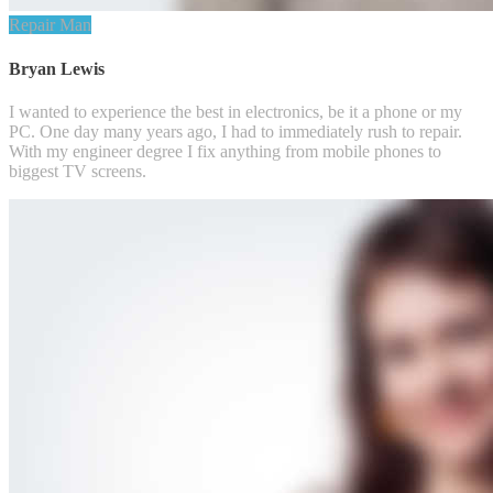
Repair Man
Bryan Lewis
I wanted to experience the best in electronics, be it a phone or my
PC. One day many years ago, I had to immediately rush to repair.
With my engineer degree I fix anything from mobile phones to
biggest TV screens.