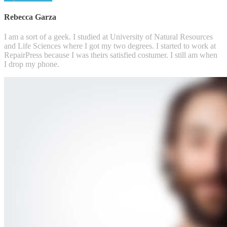
Rebecca Garza
I am a sort of a geek. I studied at University of Natural Resources
and Life Sciences where I got my two degrees. I started to work at
RepairPress because I was theirs satisfied costumer. I still am when
I drop my phone.