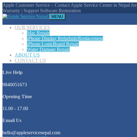
Apple Customer Service – Contact Apple Service Centre in Nepal for
Warranty | Support Software Restoration
MENU
OUR SERVICES
Mac Repair
iPhone Display Refurbish/Replacement
iPhone LogicBoard Repair
Water Damage Repair
ABOUT US
CONTACT US
Live Help
9840051673
Opening Time
11.00 - 17.00
Email Us
hello@appleservicenepal.com