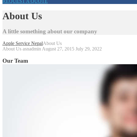
REQUEST A QUOTE
About Us
A little something about our company
Apple Service Nepal
About Us
About Us
asnadmin
August 27, 2015
July 29, 2022
Our Team