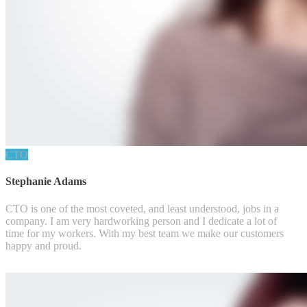
CTO
Stephanie Adams
CTO is one of the most coveted, and least understood, jobs in a
company. I am very hardworking person and I dedicate a lot of
time for my workers. With my best team we make our customers
happy and proud.