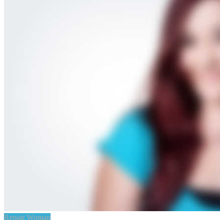
Repair Woman