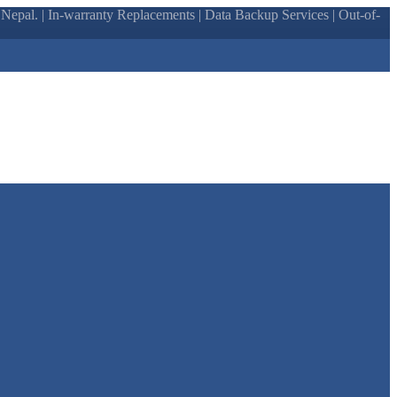
epal. | In-warranty Replacements | Data Backup Services | Out-of-