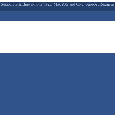
 Support regarding iPhone, iPad, Mac iOS and CPU Support/Repair in N