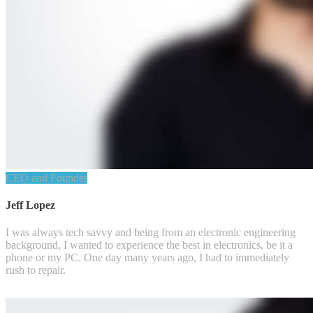
CEO and Founder
Jeff Lopez
I was always tech savvy and being from an electronic engineering
background, I wanted to experience the best in electronics, be it a
phone or my PC. One day many years ago, I had to immediately
rush to repair.