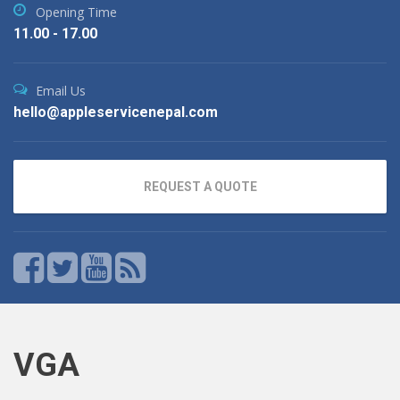
Opening Time
11.00 - 17.00
Email Us
hello@appleservicenepal.com
REQUEST A QUOTE
VGA