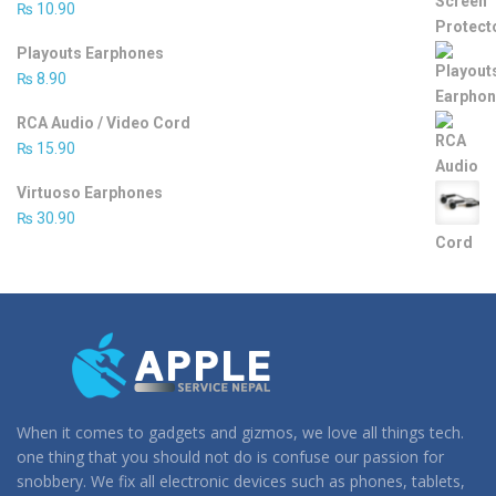
₨
10.90
Playouts Earphones
₨
8.90
RCA Audio / Video Cord
₨
15.90
Virtuoso Earphones
₨
30.90
When it comes to gadgets and gizmos, we love all things tech.
one thing that you should not do is confuse our passion for
snobbery. We fix all electronic devices such as phones, tablets,