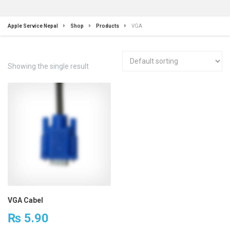
Apple Service Nepal
Shop
Products
VGA
Showing the single result
VGA Cabel
₨
5.90