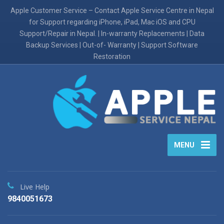
Apple Customer Service – Contact Apple Service Centre in Nepal
for Support regarding iPhone, iPad, Mac iOS and CPU
Support/Repair in Nepal. | In-warranty Replacements | Data
Backup Services | Out-of- Warranty | Support Software
Restoration
MENU
Live Help
9840051673