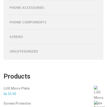
PHONE ACCESSORIES
PHONE COMPONENTS
SCREWS
UNCATEGORIZED
Products
LUG Micro Plate
₨
55.90
Screen Protector