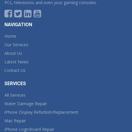
PCs, televisions and even your gaming consoles.
NAVIGATION
Home
Our Services
About Us
Latest News
Contact Us
SERVICES
All Services
Water Damage Repair
iPhone Display Refurbish/Replacement
Mac Repair
iPhone LogicBoard Repair