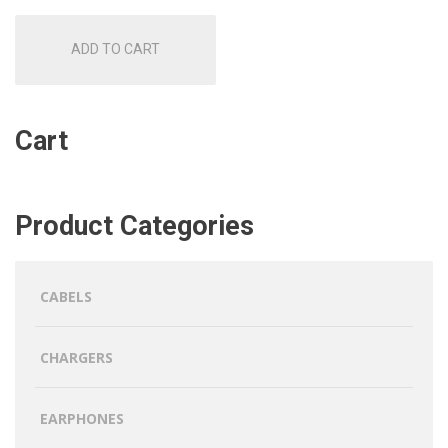
ADD TO CART
Cart
Product Categories
CABELS
CHARGERS
EARPHONES