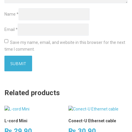
Name
*
Email
*
Save my name, email, and website in this browser for the next
time I comment.
Related products
L-cord Mini
Conect-U Ethernet cable
₨
29.90
₨
30.90