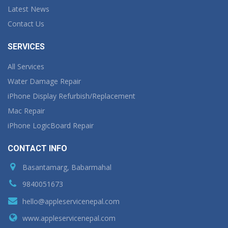
Latest News
Contact Us
SERVICES
All Services
Water Damage Repair
iPhone Display Refurbish/Replacement
Mac Repair
iPhone LogicBoard Repair
CONTACT INFO
Basantamarg, Babarmahal
9840051673
hello@appleservicenepal.com
www.appleservicenepal.com