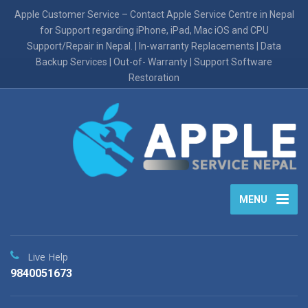
Apple Customer Service – Contact Apple Service Centre in Nepal
for Support regarding iPhone, iPad, Mac iOS and CPU
Support/Repair in Nepal. | In-warranty Replacements | Data
Backup Services | Out-of- Warranty | Support Software
Restoration
MENU
Live Help
9840051673