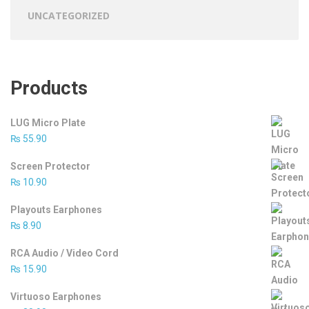
UNCATEGORIZED
Products
LUG Micro Plate
₨
55.90
Screen Protector
₨
10.90
Playouts Earphones
₨
8.90
RCA Audio / Video Cord
₨
15.90
Virtuoso Earphones