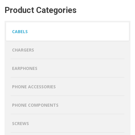
Product Categories
CABELS
CHARGERS
EARPHONES
PHONE ACCESSORIES
PHONE COMPONENTS
SCREWS