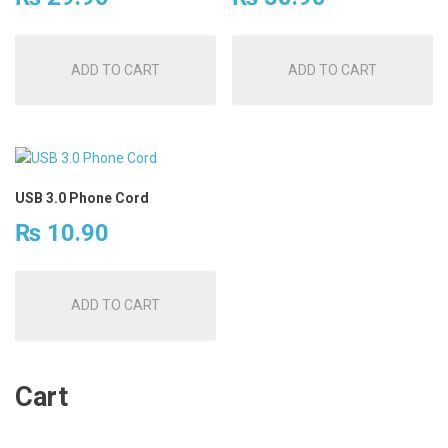
ADD TO CART
ADD TO CART
USB 3.0 Phone Cord
₨
10.90
ADD TO CART
Cart