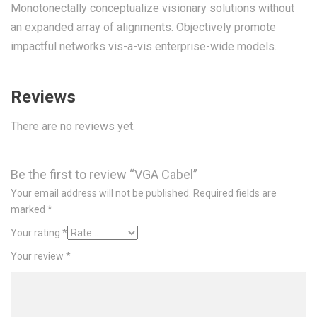
Monotonectally conceptualize visionary solutions without
an expanded array of alignments. Objectively promote
impactful networks vis-a-vis enterprise-wide models.
Reviews
There are no reviews yet.
Be the first to review “VGA Cabel”
Your email address will not be published.
Required fields are
marked
*
Your rating
*
Your review
*