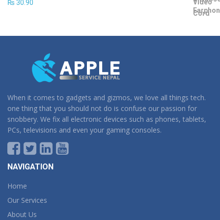
₨
30.90
When it comes to gadgets and gizmos, we love all things tech.
one thing that you should not do is confuse our passion for
snobbery. We fix all electronic devices such as phones, tablets,
PCs, televisions and even your gaming consoles.
NAVIGATION
Home
Our Services
About Us