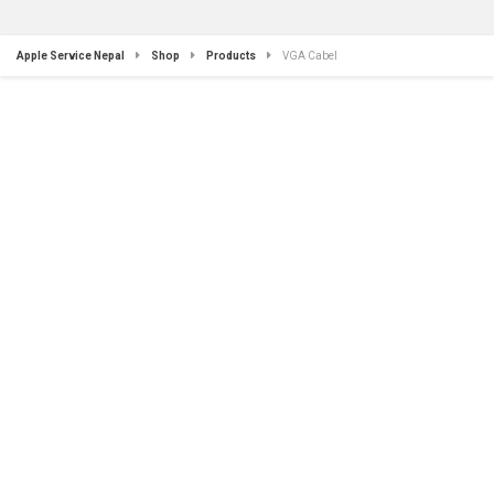
Apple Service Nepal
Shop
Products
VGA Cabel