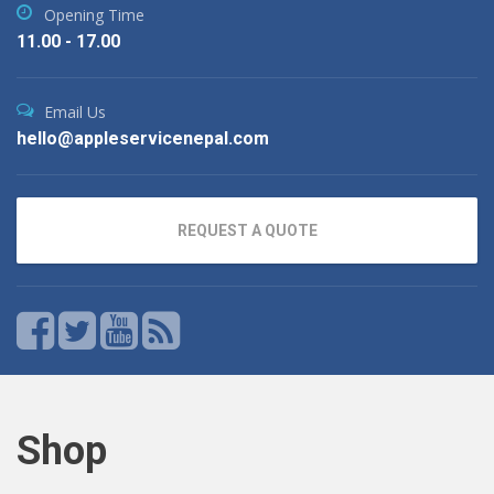
Opening Time
11.00 - 17.00
Email Us
hello@appleservicenepal.com
REQUEST A QUOTE
Shop