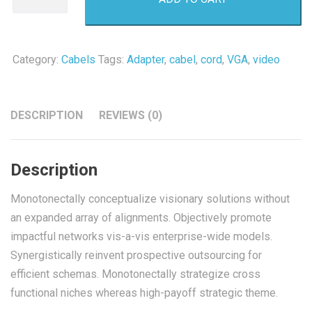
quantity
Category:
Cabels
Tags:
Adapter
,
cabel
,
cord
,
VGA
,
video
DESCRIPTION
REVIEWS (0)
Description
Monotonectally conceptualize visionary solutions without
an expanded array of alignments. Objectively promote
impactful networks vis-a-vis enterprise-wide models.
Synergistically reinvent prospective outsourcing for
efficient schemas. Monotonectally strategize cross
functional niches whereas high-payoff strategic theme.