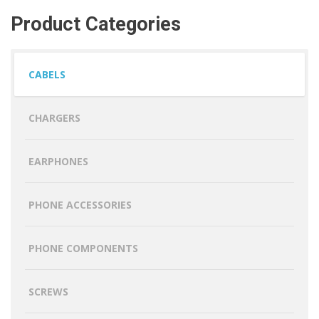
Product Categories
CABELS
CHARGERS
EARPHONES
PHONE ACCESSORIES
PHONE COMPONENTS
SCREWS