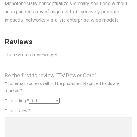
Monotonectally conceptualize visionary solutions without
an expanded array of alignments. Objectively promote
impactful networks vis-a-vis enterprise-wide models.
Reviews
There are no reviews yet.
Be the first to review “TV Power Cord”
Your email address will not be published.
Required fields are
marked
*
Your rating
*
Your review
*