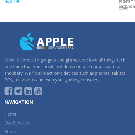
₨
30.90
When it comes to gadgets and gizmos, we love all things tech.
one thing that you should not do is confuse our passion for
snobbery. We fix all electronic devices such as phones, tablets,
PCs, televisions and even your gaming consoles.
NAVIGATION
Home
Our Services
About Us