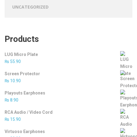
UNCATEGORIZED
Products
LUG Micro Plate
₨
55.90
Screen Protector
₨
10.90
Playouts Earphones
₨
8.90
RCA Audio / Video Cord
₨
15.90
Virtuoso Earphones