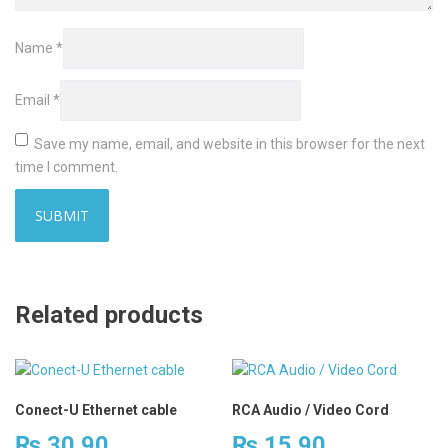
Name
*
Email
*
Save my name, email, and website in this browser for the next
time I comment.
Related products
Conect-U Ethernet cable
RCA Audio / Video Cord
₨
30.90
₨
15.90