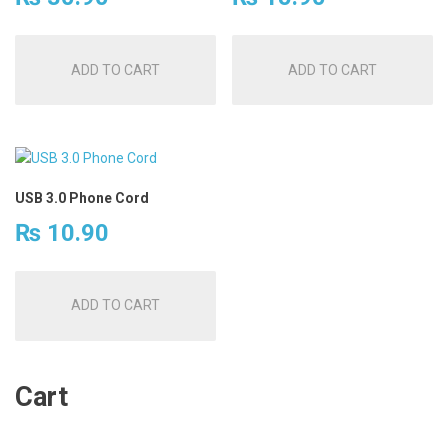
ADD TO CART
ADD TO CART
USB 3.0 Phone Cord
₨
10.90
ADD TO CART
Cart