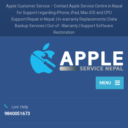
Apple Customer Service – Contact Apple Service Centre in Nepal
for Support regarding iPhone, iPad, Mac iOS and CPU
Support/Repair in Nepal. | In-warranty Replacements | Data
Backup Services | Out-of- Warranty | Support Software
Restoration
MENU
Live Help
9840051673