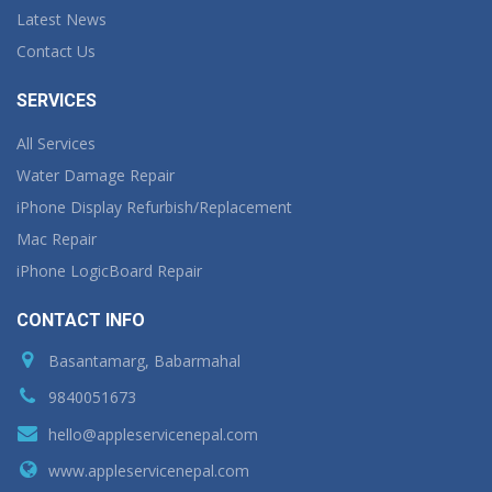
Latest News
Contact Us
SERVICES
All Services
Water Damage Repair
iPhone Display Refurbish/Replacement
Mac Repair
iPhone LogicBoard Repair
CONTACT INFO
Basantamarg, Babarmahal
9840051673
hello@appleservicenepal.com
www.appleservicenepal.com