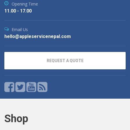
Opening Time
11.00 - 17.00
Email Us
hello@appleservicenepal.com
REQUEST A QUOTE
Shop