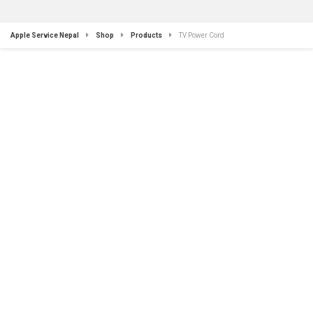
Apple Service Nepal
Shop
Products
TV Power Cord