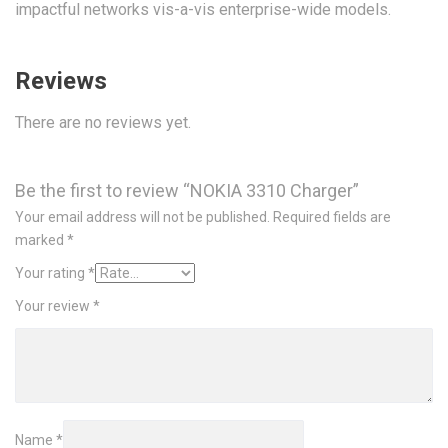
impactful networks vis-a-vis enterprise-wide models.
Reviews
There are no reviews yet.
Be the first to review “NOKIA 3310 Charger”
Your email address will not be published.
Required fields are
marked
*
Your rating
*
Your review
*
Name
*