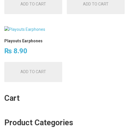
ADD TO CART
ADD TO CART
Playouts Earphones
₨
8.90
ADD TO CART
Cart
Product Categories