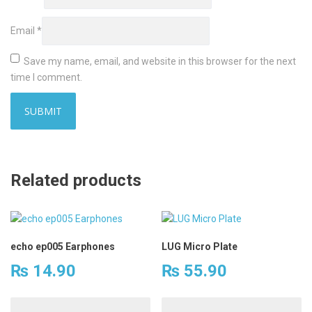
Email
*
Save my name, email, and website in this browser for the next
time I comment.
Related products
echo ep005 Earphones
LUG Micro Plate
₨
14.90
₨
55.90