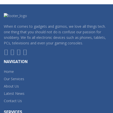
When it comes to gadgets and gizmos, we love all things tech.
one thing that you should not do is confuse our passion for
snobbery. We fix all electronic devices such as phones, tablets,
PCs, televisions and even your gaming consoles.
NAVIGATION
Home
Our Services
About Us
Latest News
Contact Us
SERVICES