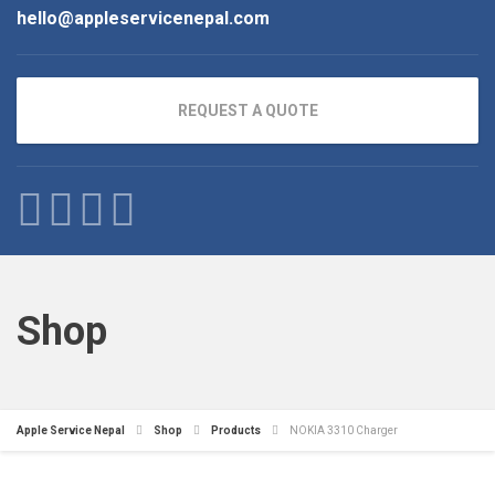
hello@appleservicenepal.com
REQUEST A QUOTE
Shop
Apple Service Nepal
Shop
Products
NOKIA 3310 Charger