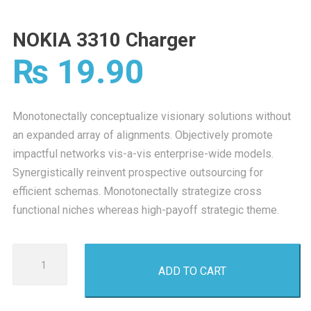
NOKIA 3310 Charger
₨
19.90
Monotonectally conceptualize visionary solutions without
an expanded array of alignments. Objectively promote
impactful networks vis-a-vis enterprise-wide models.
Synergistically reinvent prospective outsourcing for
efficient schemas. Monotonectally strategize cross
functional niches whereas high-payoff strategic theme.
NOKIA
ADD TO CART
3310
Charger
quantity