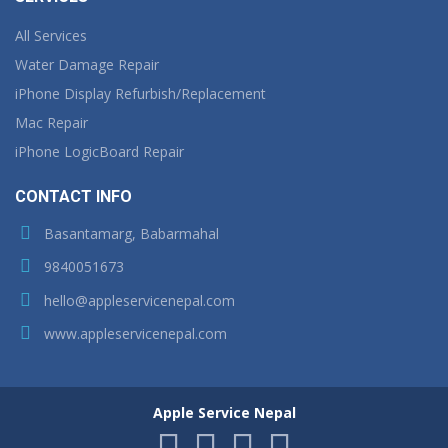
All Services
Water Damage Repair
iPhone Display Refurbish/Replacement
Mac Repair
iPhone LogicBoard Repair
CONTACT INFO
Basantamarg, Babarmahal
9840051673
hello@appleservicenepal.com
www.appleservicenepal.com
Apple Service Nepal