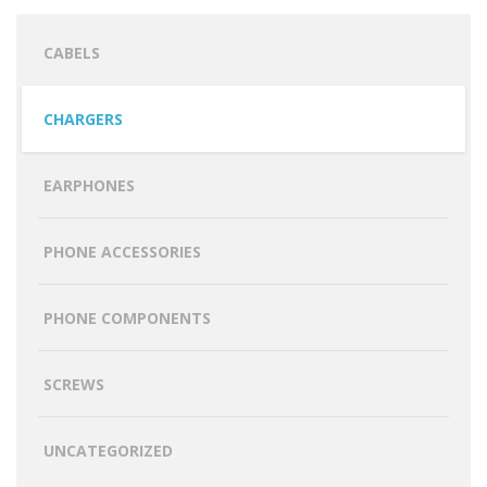
CABELS
CHARGERS
EARPHONES
PHONE ACCESSORIES
PHONE COMPONENTS
SCREWS
UNCATEGORIZED