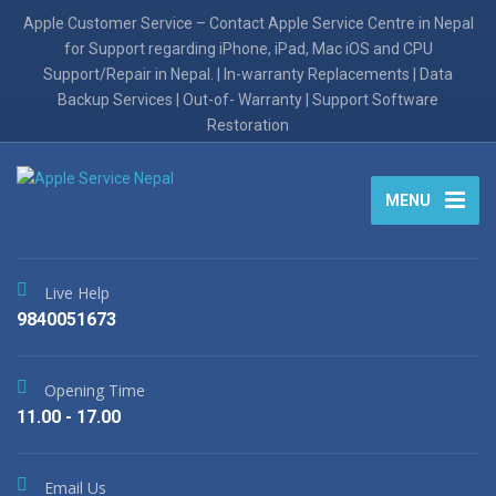
Apple Customer Service – Contact Apple Service Centre in Nepal
for Support regarding iPhone, iPad, Mac iOS and CPU
Support/Repair in Nepal. | In-warranty Replacements | Data
Backup Services | Out-of- Warranty | Support Software
Restoration
MENU
Live Help
9840051673
Opening Time
11.00 - 17.00
Email Us