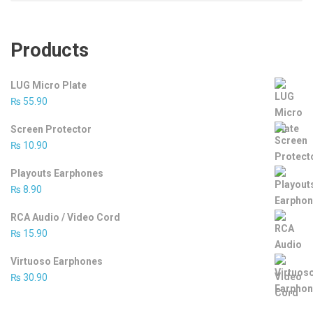
Products
LUG Micro Plate
₨
55.90
Screen Protector
₨
10.90
Playouts Earphones
₨
8.90
RCA Audio / Video Cord
₨
15.90
Virtuoso Earphones
₨
30.90