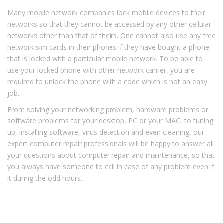
Many mobile network companies lock mobile devices to their
networks so that they cannot be accessed by any other cellular
networks other than that of theirs. One cannot also use any free
network sim cards in their phones if they have bought a phone
that is locked with a particular mobile network. To be able to
use your locked phone with other network carrier, you are
required to unlock the phone with a code which is not an easy
job.
From solving your networking problem, hardware problems or
software problems for your desktop, PC or your MAC, to tuning
up, installing software, virus detection and even cleaning, our
expert computer repair professionals will be happy to answer all
your questions about computer repair and maintenance, so that
you always have someone to call in case of any problem even if
it during the odd hours.