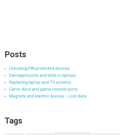
Posts
Unlocking PIN protected devices
Damaged ports and slots in laptops
Replacing laptop and TV screens
Game discs and game console ports
Magnets and electric devices – Lost data
Tags