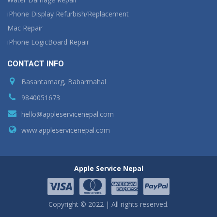
iPhone Display Refurbish/Replacement
Mac Repair
iPhone LogicBoard Repair
CONTACT INFO
Basantamarg, Babarmahal
9840051673
hello@appleservicenepal.com
www.appleservicenepal.com
Apple Service Nepal
Copyright © 2022 | All rights reserved.