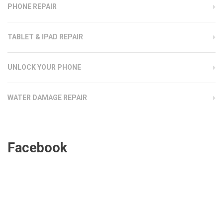
PHONE REPAIR
TABLET & IPAD REPAIR
UNLOCK YOUR PHONE
WATER DAMAGE REPAIR
Facebook