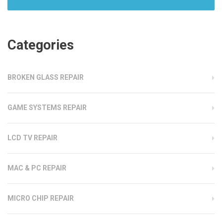
Categories
BROKEN GLASS REPAIR
GAME SYSTEMS REPAIR
LCD TV REPAIR
MAC & PC REPAIR
MICRO CHIP REPAIR