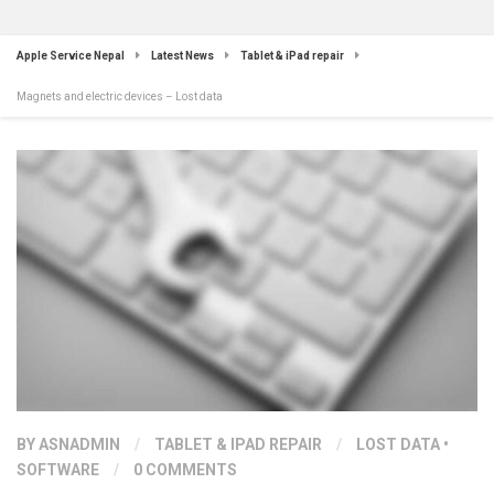
Apple Service Nepal
Latest News
Tablet & iPad repair
Magnets and electric devices – Lost data
BY
ASNADMIN
/
TABLET & IPAD REPAIR
/
LOST DATA
•
SOFTWARE
/
0 COMMENTS