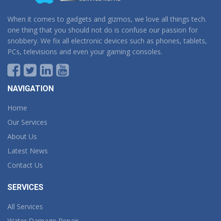
When it comes to gadgets and gizmos, we love all things tech.
one thing that you should not do is confuse our passion for
snobbery. We fix all electronic devices such as phones, tablets,
PCs, televisions and even your gaming consoles.
NAVIGATION
Home
Our Services
About Us
Latest News
Contact Us
SERVICES
All Services
Water Damage Repair