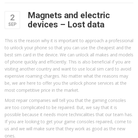
Magnets and electric
2
devices – Lost data
SEP
This is the reason why it is important to approach a professional
to unlock your phone so that you can use the cheapest and the
best sim card in the device. We can unlock all makes and models
of phone quickly and efficiently. This is also beneficial if you are
visiting another country and want to use local sim card to avoid
expensive roaming charges. No matter what the reasons may
be, we are here to offer you the unlock phone services at the
most competitive price in the market.
Most repair companies will tell you that the gaming consoles
are too complicated to be repaired. But, we say that it is
possible because it needs more technicalities that our team has.
If you are looking to get your game consoles repaired, come to
us and we will make sure that they work as good as the new
ones.