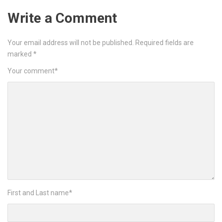
Write a Comment
Your email address will not be published.
Required fields are
marked
*
Your comment
*
First and Last name
*