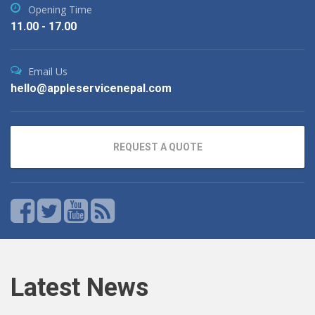
Opening Time
11.00 - 17.00
Email Us
hello@appleservicenepal.com
REQUEST A QUOTE
Latest News