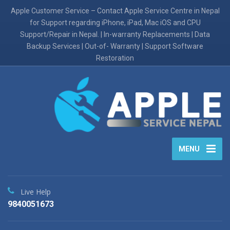
Apple Customer Service – Contact Apple Service Centre in Nepal
for Support regarding iPhone, iPad, Mac iOS and CPU
Support/Repair in Nepal. | In-warranty Replacements | Data
Backup Services | Out-of- Warranty | Support Software
Restoration
MENU
Live Help
9840051673