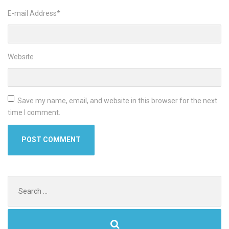
E-mail Address
*
Website
Save my name, email, and website in this browser for the next
time I comment.
Search
for: