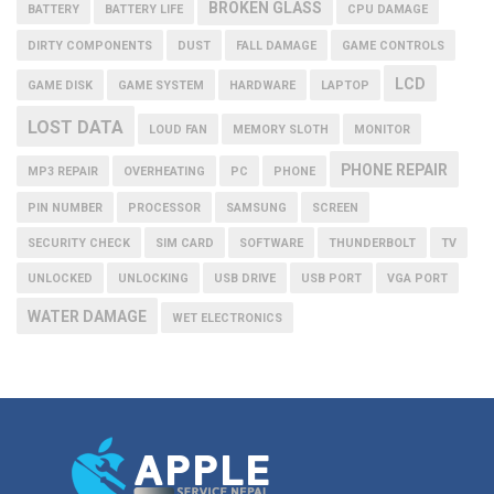
BROKEN GLASS
BATTERY
BATTERY LIFE
CPU DAMAGE
DIRTY COMPONENTS
DUST
FALL DAMAGE
GAME CONTROLS
LCD
GAME DISK
GAME SYSTEM
HARDWARE
LAPTOP
LOST DATA
LOUD FAN
MEMORY SLOTH
MONITOR
PHONE REPAIR
MP3 REPAIR
OVERHEATING
PC
PHONE
PIN NUMBER
PROCESSOR
SAMSUNG
SCREEN
SECURITY CHECK
SIM CARD
SOFTWARE
THUNDERBOLT
TV
UNLOCKED
UNLOCKING
USB DRIVE
USB PORT
VGA PORT
WATER DAMAGE
WET ELECTRONICS