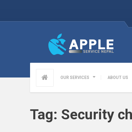
OUR SERVICES
ABOUT US
Tag:
Security c