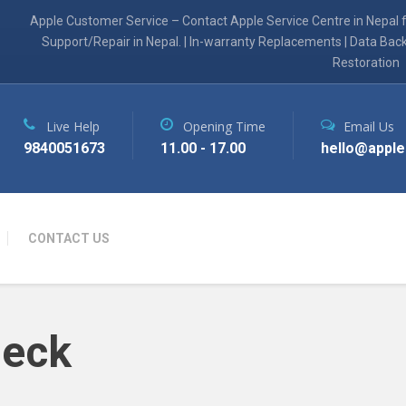
Apple Customer Service – Contact Apple Service Centre in Nepal 
Support/Repair in Nepal. | In-warranty Replacements | Data Bac
Restoration
Live Help
Opening Time
Email Us
9840051673
11.00 - 17.00
hello@apple
CONTACT US
heck