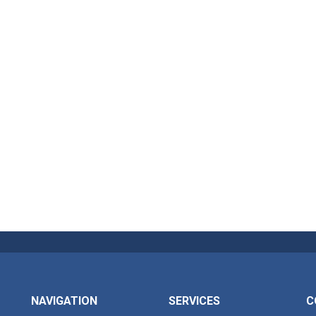
NAVIGATION
SERVICES
C