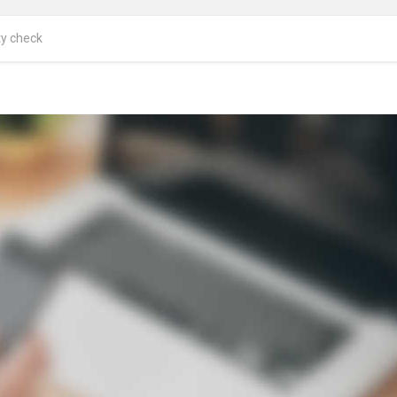
ty check