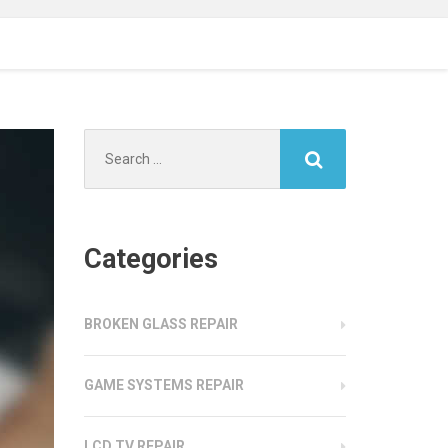
Search
for:
Categories
BROKEN GLASS REPAIR
GAME SYSTEMS REPAIR
LCD TV REPAIR