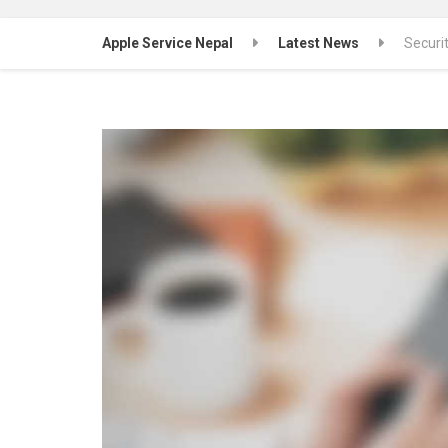
Apple Service Nepal
Latest News
Securi