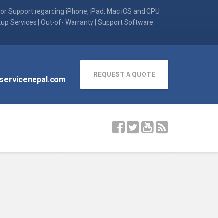
for Support regarding iPhone, iPad, Mac iOS and CPU
kup Services | Out-of- Warranty | Support Software
REQUEST A QUOTE
servicenepal.com