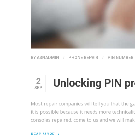
BY
ASNADMIN
/
PHONE REPAIR
/
PIN NUMBER
2
Unlocking PIN pr
SEP
Most repair companies will tell you that the g
it is possible because it needs more technicali
consoles repaired, come to us and we will mak
“UNLOCKING
READ MORE