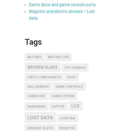
Game discs and game console ports
Magnets and electric devices – Lost
data
Tags
BATTERY
BATTERY LIFE
BROKEN GLASS
CPU DAMAGE
DIRTY COMPONENTS
DUST
FALL DAMAGE
GAME CONTROLS
GAME DISK
GAME SYSTEM
LCD
HARDWARE
LAPTOP
LOST DATA
LOUD FAN
MEMORY SLOTH
MONITOR