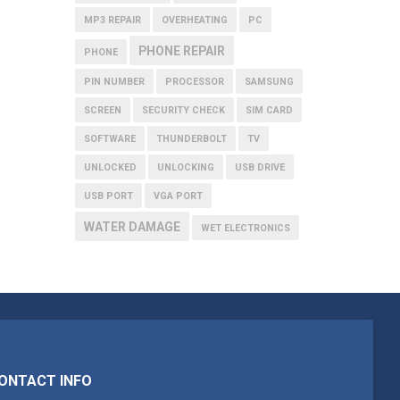
MP3 REPAIR
OVERHEATING
PC
PHONE REPAIR
PHONE
PIN NUMBER
PROCESSOR
SAMSUNG
SCREEN
SECURITY CHECK
SIM CARD
SOFTWARE
THUNDERBOLT
TV
UNLOCKED
UNLOCKING
USB DRIVE
USB PORT
VGA PORT
WATER DAMAGE
WET ELECTRONICS
ONTACT INFO