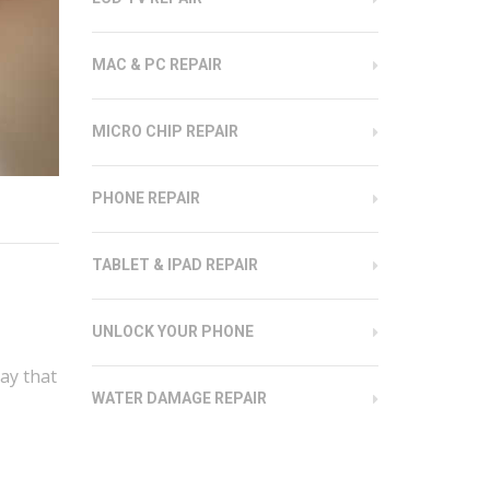
MAC & PC REPAIR
MICRO CHIP REPAIR
PHONE REPAIR
TABLET & IPAD REPAIR
UNLOCK YOUR PHONE
ay that
WATER DAMAGE REPAIR