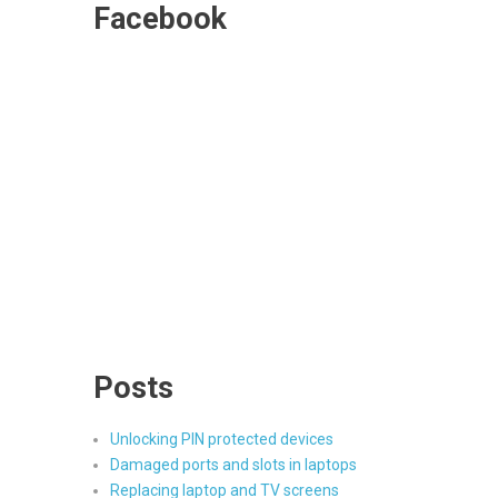
Facebook
Posts
Unlocking PIN protected devices
Damaged ports and slots in laptops
Replacing laptop and TV screens