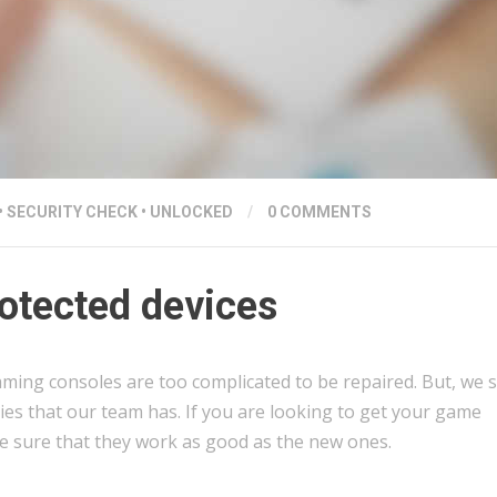
•
SECURITY CHECK
•
UNLOCKED
/
0 COMMENTS
otected devices
aming consoles are too complicated to be repaired. But, we s
ties that our team has. If you are looking to get your game
e sure that they work as good as the new ones.