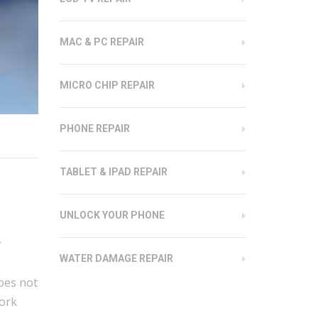
MAC & PC REPAIR
MICRO CHIP REPAIR
PHONE REPAIR
TABLET & IPAD REPAIR
UNLOCK YOUR PHONE
r
WATER DAMAGE REPAIR
oes not
work