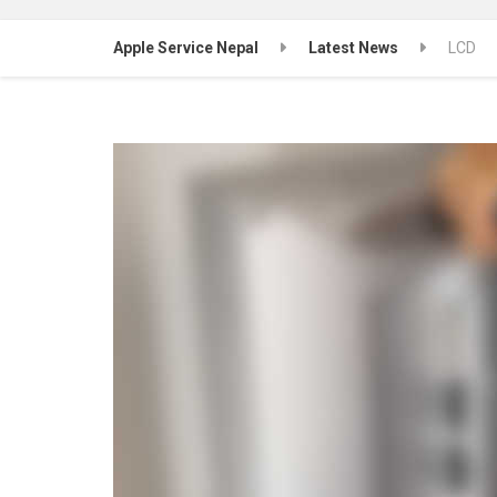
Apple Service Nepal
Latest News
LCD