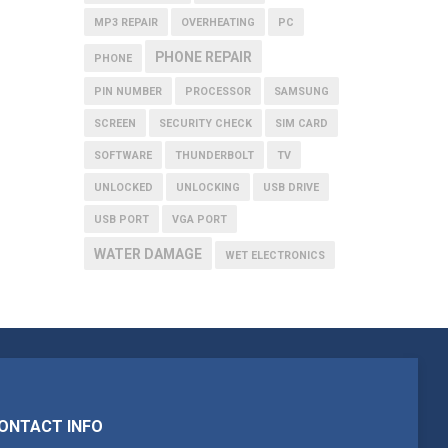
MP3 REPAIR
OVERHEATING
PC
PHONE REPAIR
PHONE
PIN NUMBER
PROCESSOR
SAMSUNG
SCREEN
SECURITY CHECK
SIM CARD
SOFTWARE
THUNDERBOLT
TV
UNLOCKED
UNLOCKING
USB DRIVE
USB PORT
VGA PORT
WATER DAMAGE
WET ELECTRONICS
ONTACT INFO