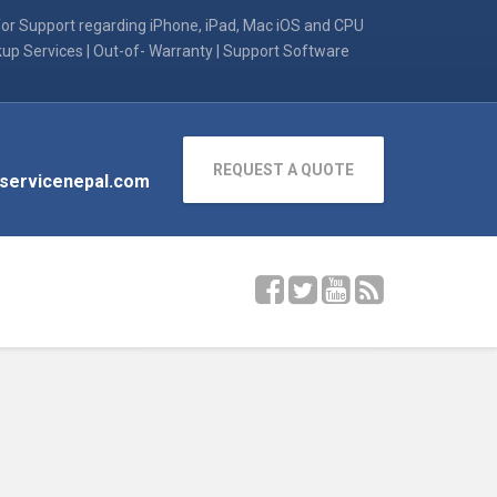
for Support regarding iPhone, iPad, Mac iOS and CPU
kup Services | Out-of- Warranty | Support Software
REQUEST A QUOTE
servicenepal.com