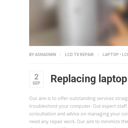
BY
ASNADMIN
/
LCD TV REPAIR
/
LAPTOP
•
LC
2
Replacing laptop
SEP
Our aim is to offer outstanding services strai
troubleshoot your computer. Out expert staff 
consultation and advice on managing your com
need any repair work. Our aim to minimize th