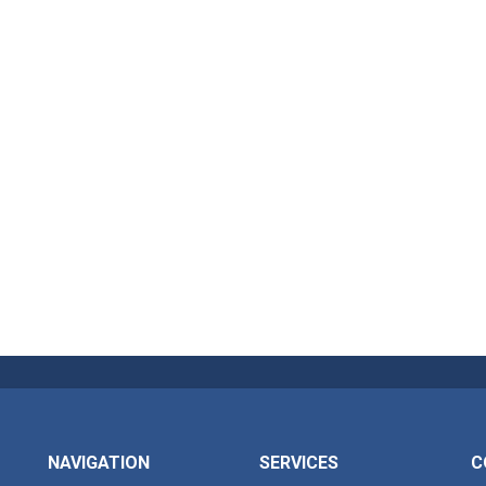
NAVIGATION
SERVICES
C