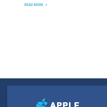
“REPLACING
READ MORE
BROKEN
SCREEN”