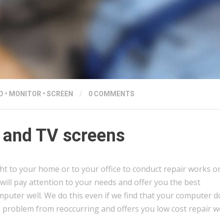
D
•
MONITOR
•
SCREEN
/
0 COMMENTS
 and TV screens
ght to your home or to your office to conduct repair works o
will pay attention to your needs and offer you the best
puter well. We do this even if we find that your computer d
e problem from reoccurring and offers you low cost repair 