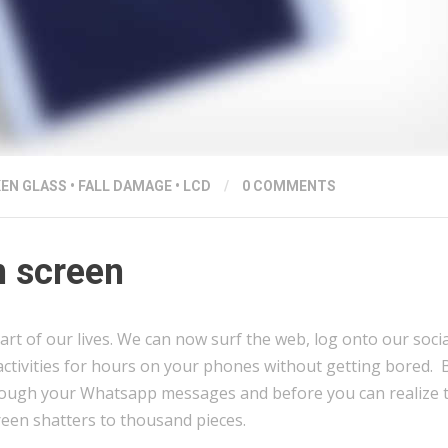
EN GLASS
•
FALL DAMAGE
•
LCD
/
0 COMMENTS
n screen
t of our lives. We can now surf the web, log onto our socia
activities for hours on your phones without getting bored. 
hrough your Whatsapp messages and before you can realize 
reen shatters to thousand pieces.