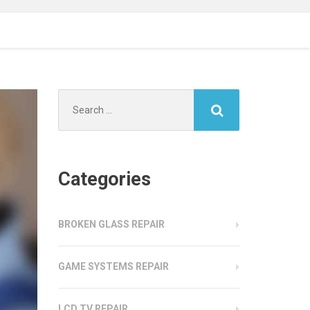
Search
for:
Categories
BROKEN GLASS REPAIR
GAME SYSTEMS REPAIR
LCD TV REPAIR