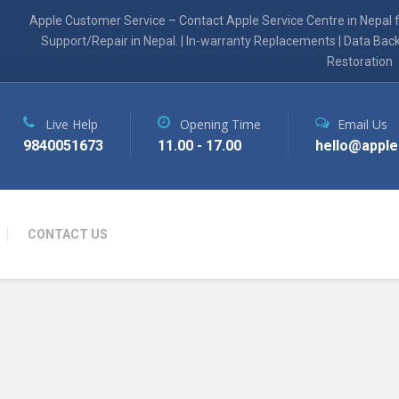
Apple Customer Service – Contact Apple Service Centre in Nepal 
Support/Repair in Nepal. | In-warranty Replacements | Data Bac
Restoration
Live Help
Opening Time
Email Us
9840051673
11.00 - 17.00
hello@apple
CONTACT US