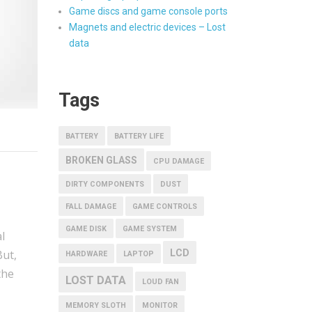
Game discs and game console ports
Magnets and electric devices – Lost
data
Tags
BATTERY
BATTERY LIFE
BROKEN GLASS
CPU DAMAGE
DIRTY COMPONENTS
DUST
FALL DAMAGE
GAME CONTROLS
GAME DISK
GAME SYSTEM
l
LCD
But,
HARDWARE
LAPTOP
the
LOST DATA
LOUD FAN
MEMORY SLOTH
MONITOR