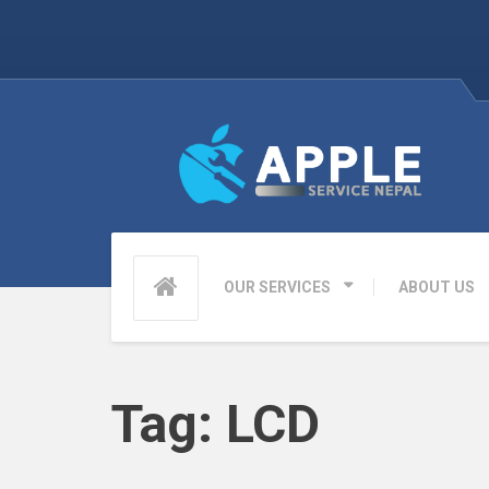
OUR SERVICES
ABOUT US
Tag:
LCD