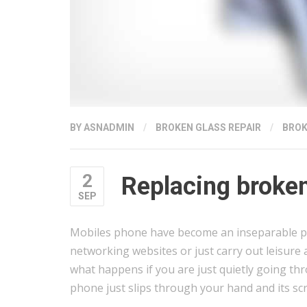
BY
ASNADMIN
/
BROKEN GLASS REPAIR
/
BROK
2
Replacing broke
SEP
Mobiles phone have become an inseparable par
networking websites or just carry out leisure 
what happens if you are just quietly going t
phone just slips through your hand and its sc