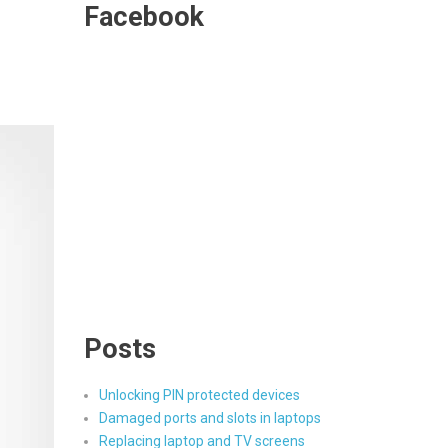
Facebook
Posts
Unlocking PIN protected devices
Damaged ports and slots in laptops
Replacing laptop and TV screens