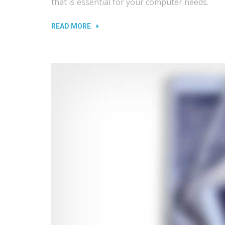
that is essential for your computer needs.
“REPLACING
READ MORE
LAPTOP
AND
TV
SCREENS”