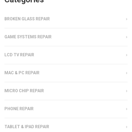
BROKEN GLASS REPAIR
GAME SYSTEMS REPAIR
LCD TV REPAIR
MAC & PC REPAIR
MICRO CHIP REPAIR
PHONE REPAIR
TABLET & IPAD REPAIR