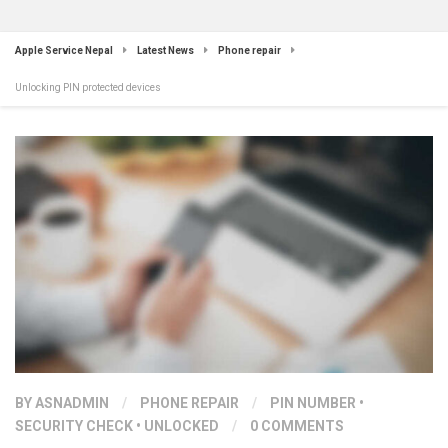
Apple Service Nepal
Latest News
Phone repair
Unlocking PIN protected devices
BY
ASNADMIN
/
PHONE REPAIR
/
PIN NUMBER
•
SECURITY CHECK
•
UNLOCKED
/
0 COMMENTS