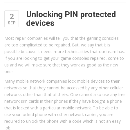
Unlocking PIN protected
2
devices
SEP
Most repair companies will tell you that the gaming consoles
are too complicated to be repaired. But, we say that it is
possible because it needs more technicalities that our team has.
If you are looking to get your game consoles repaired, come to
us and we will make sure that they work as good as the new
ones.
Many mobile network companies lock mobile devices to their
networks so that they cannot be accessed by any other cellular
networks other than that of theirs. One cannot also use any free
network sim cards in their phones if they have bought a phone
that is locked with a particular mobile network. To be able to
use your locked phone with other network carrier, you are
required to unlock the phone with a code which is not an easy
job.