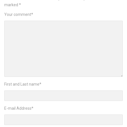
marked
*
Your comment
*
First and Last name
*
E-mail Address
*