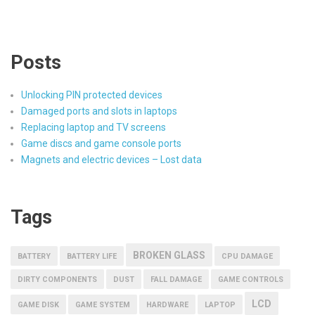
Posts
Unlocking PIN protected devices
Damaged ports and slots in laptops
Replacing laptop and TV screens
Game discs and game console ports
Magnets and electric devices – Lost data
Tags
BROKEN GLASS
BATTERY
BATTERY LIFE
CPU DAMAGE
DIRTY COMPONENTS
DUST
FALL DAMAGE
GAME CONTROLS
LCD
GAME DISK
GAME SYSTEM
HARDWARE
LAPTOP