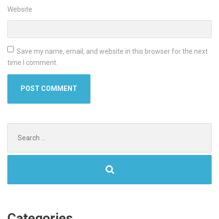
Website
Save my name, email, and website in this browser for the next
time I comment.
Search
for:
Categories