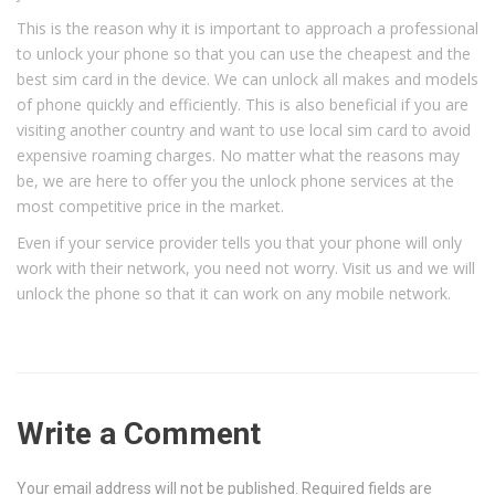
This is the reason why it is important to approach a professional
to unlock your phone so that you can use the cheapest and the
best sim card in the device. We can unlock all makes and models
of phone quickly and efficiently. This is also beneficial if you are
visiting another country and want to use local sim card to avoid
expensive roaming charges. No matter what the reasons may
be, we are here to offer you the unlock phone services at the
most competitive price in the market.
Even if your service provider tells you that your phone will only
work with their network, you need not worry. Visit us and we will
unlock the phone so that it can work on any mobile network.
Write a Comment
Your email address will not be published.
Required fields are