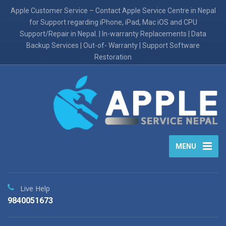
Apple Customer Service – Contact Apple Service Centre in Nepal
for Support regarding iPhone, iPad, Mac iOS and CPU
Support/Repair in Nepal. | In-warranty Replacements | Data
Backup Services | Out-of- Warranty | Support Software
Restoration
MENU
Live Help
9840051673