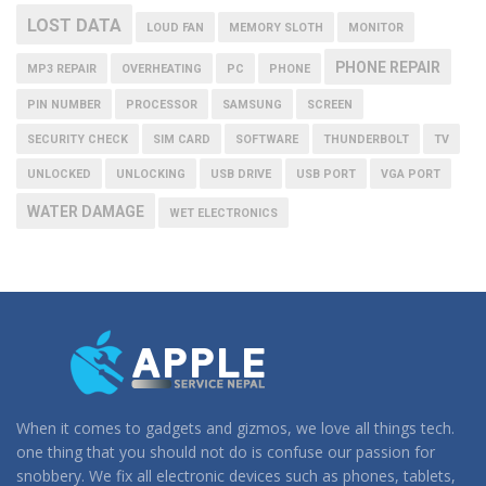
LOST DATA
LOUD FAN
MEMORY SLOTH
MONITOR
PHONE REPAIR
MP3 REPAIR
OVERHEATING
PC
PHONE
PIN NUMBER
PROCESSOR
SAMSUNG
SCREEN
SECURITY CHECK
SIM CARD
SOFTWARE
THUNDERBOLT
TV
UNLOCKED
UNLOCKING
USB DRIVE
USB PORT
VGA PORT
WATER DAMAGE
WET ELECTRONICS
When it comes to gadgets and gizmos, we love all things tech.
one thing that you should not do is confuse our passion for
snobbery. We fix all electronic devices such as phones, tablets,