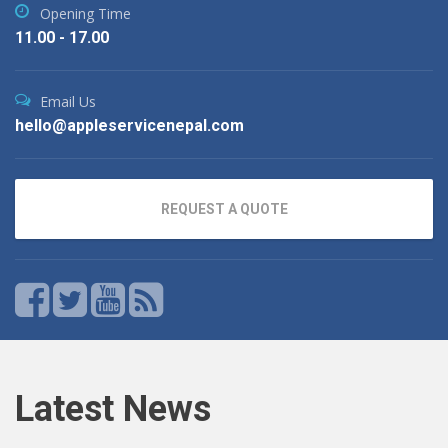
Opening Time
11.00 - 17.00
Email Us
hello@appleservicenepal.com
REQUEST A QUOTE
Latest News