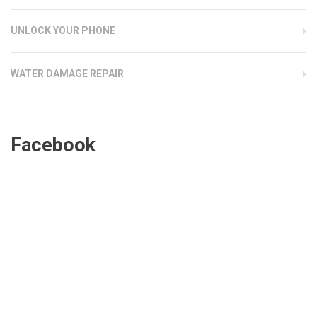
UNLOCK YOUR PHONE
WATER DAMAGE REPAIR
Facebook