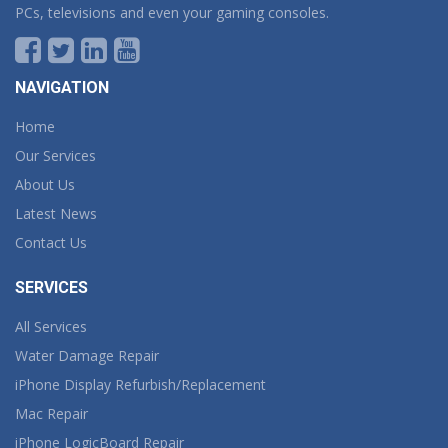
PCs, televisions and even your gaming consoles.
NAVIGATION
Home
Our Services
About Us
Latest News
Contact Us
SERVICES
All Services
Water Damage Repair
iPhone Display Refurbish/Replacement
Mac Repair
iPhone LogicBoard Repair