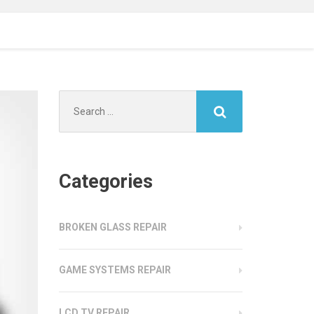
Search
for:
Categories
BROKEN GLASS REPAIR
GAME SYSTEMS REPAIR
LCD TV REPAIR