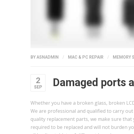
BY
ASNADMIN
/
MAC & PC REPAIR
/
MEMORY 
2
Damaged ports an
SEP
Whether you have a broken glass, broken LCD, 
We are professional and qualified to carry out s
quality replacement parts, we make sure that y
required to be replaced and will not burden yo