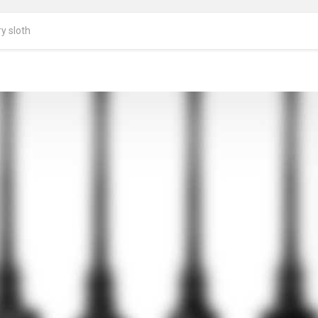
 sloth