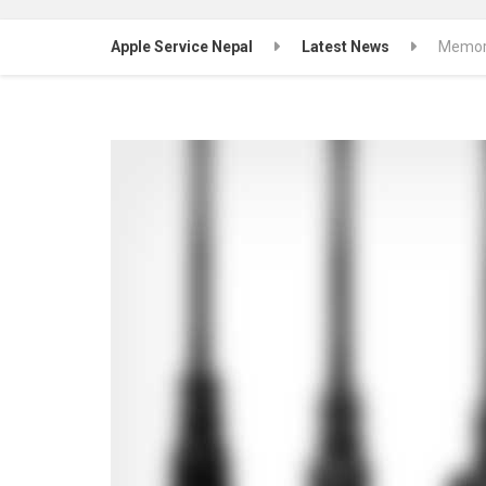
Apple Service Nepal
Latest News
Memory