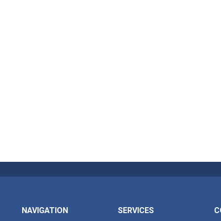
NAVIGATION
SERVICES
C