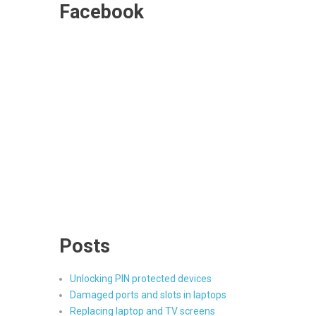
Facebook
Posts
Unlocking PIN protected devices
Damaged ports and slots in laptops
Replacing laptop and TV screens