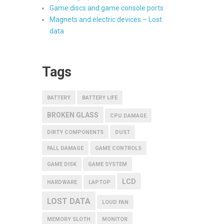
Game discs and game console ports
Magnets and electric devices – Lost
data
Tags
BATTERY
BATTERY LIFE
BROKEN GLASS
CPU DAMAGE
DIRTY COMPONENTS
DUST
FALL DAMAGE
GAME CONTROLS
GAME DISK
GAME SYSTEM
LCD
HARDWARE
LAPTOP
LOST DATA
LOUD FAN
MEMORY SLOTH
MONITOR