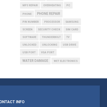
MP3 REPAIR
OVERHEATING
PC
PHONE REPAIR
PHONE
PIN NUMBER
PROCESSOR
SAMSUNG
SCREEN
SECURITY CHECK
SIM CARD
SOFTWARE
THUNDERBOLT
TV
UNLOCKED
UNLOCKING
USB DRIVE
USB PORT
VGA PORT
WATER DAMAGE
WET ELECTRONICS
ONTACT INFO