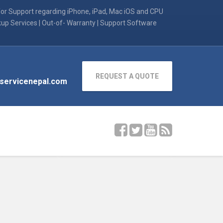
for Support regarding iPhone, iPad, Mac iOS and CPU
kup Services | Out-of- Warranty | Support Software
REQUEST A QUOTE
servicenepal.com