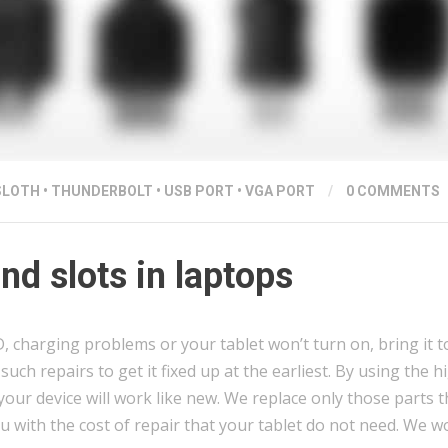
SLOTH
•
THUNDERBOLT
•
USB PORT
•
VGA PORT
/
0 COMMENTS
d slots in laptops
charging problems or your tablet won’t turn on, bring it to
uch repairs to get it fixed up at the earliest. By using the h
our device will work like new. We replace only those parts t
u with the cost of repair that your tablet do not need. We 