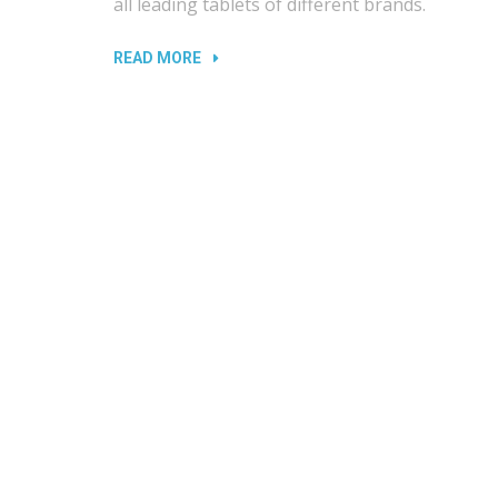
all leading tablets of different brands.
“DAMAGED
READ MORE
PORTS
AND
SLOTS
IN
LAPTOPS”