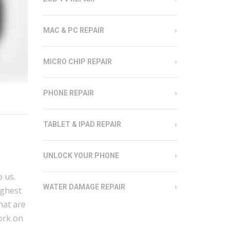
MAC & PC REPAIR
MICRO CHIP REPAIR
PHONE REPAIR
TABLET & IPAD REPAIR
UNLOCK YOUR PHONE
 us.
WATER DAMAGE REPAIR
ighest
hat are
work on