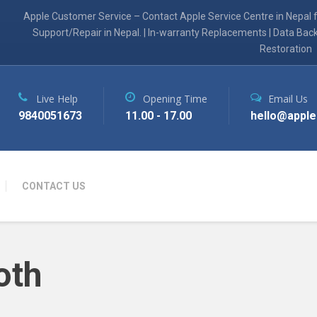
Apple Customer Service – Contact Apple Service Centre in Nepal 
Support/Repair in Nepal. | In-warranty Replacements | Data Bac
Restoration
Live Help
Opening Time
Email Us
9840051673
11.00 - 17.00
hello@apple
CONTACT US
oth