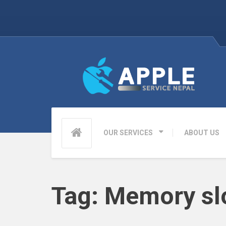
OUR SERVICES
ABOUT US
Tag:
Memory sl