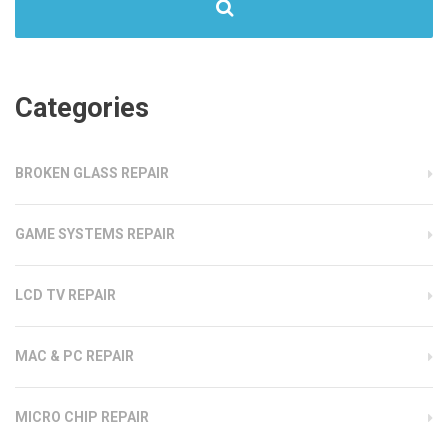
Categories
BROKEN GLASS REPAIR
GAME SYSTEMS REPAIR
LCD TV REPAIR
MAC & PC REPAIR
MICRO CHIP REPAIR