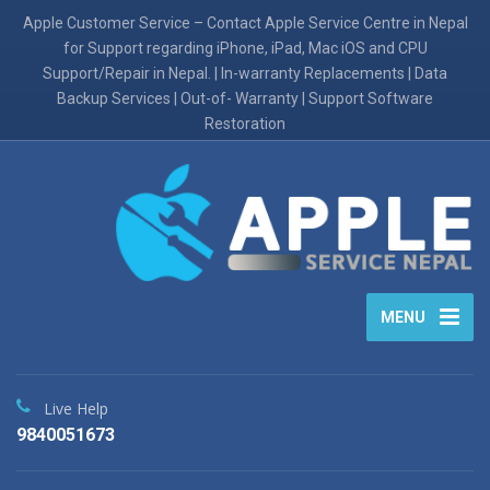
Apple Customer Service – Contact Apple Service Centre in Nepal
for Support regarding iPhone, iPad, Mac iOS and CPU
Support/Repair in Nepal. | In-warranty Replacements | Data
Backup Services | Out-of- Warranty | Support Software
Restoration
MENU
Live Help
9840051673