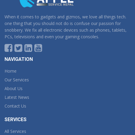
When it comes to gadgets and gizmos, we love all things tech.
one thing that you should not do is confuse our passion for
snobbery. We fix all electronic devices such as phones, tablets,
PCs, televisions and even your gaming consoles.
NAVIGATION
Home
Our Services
About Us
Latest News
Contact Us
SERVICES
All Services