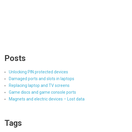
Posts
Unlocking PIN protected devices
Damaged ports and slots in laptops
Replacing laptop and TV screens
Game discs and game console ports
Magnets and electric devices – Lost data
Tags