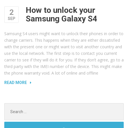
How to unlock your
2
Samsung Galaxy S4
SEP
Samsung S4 users might want to unlock their phones in order to
change carriers. This happens when they are either dissatisfied
with the present one or might want to visit another country and
use the local network. The first step is to contact you current
carrier to see if they will do it for you. If they don’t agree, go to a
third party with the IMEI number of the device. This might make
the phone warranty void. A lot of online and offline
“HOW
READ MORE
TO
UNLOCK
YOUR
Search
SAMSUNG
for:
GALAXY
S4”