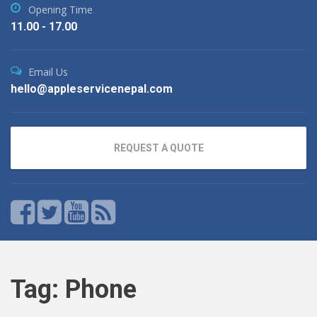
Opening Time
11.00 - 17.00
Email Us
hello@appleservicenepal.com
REQUEST A QUOTE
Tag:
Phone