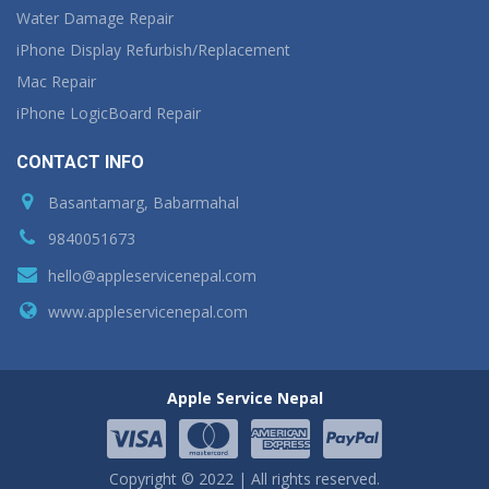
Water Damage Repair
iPhone Display Refurbish/Replacement
Mac Repair
iPhone LogicBoard Repair
CONTACT INFO
Basantamarg, Babarmahal
9840051673
hello@appleservicenepal.com
www.appleservicenepal.com
Apple Service Nepal
Copyright © 2022 | All rights reserved.