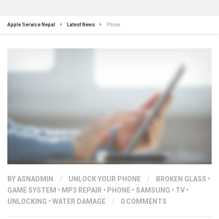
Apple Service Nepal
Latest News
Phone
BY
ASNADMIN
/
UNLOCK YOUR PHONE
/
BROKEN GLASS
•
GAME SYSTEM
•
MP3 REPAIR
•
PHONE
•
SAMSUNG
•
TV
•
UNLOCKING
•
WATER DAMAGE
/
0 COMMENTS