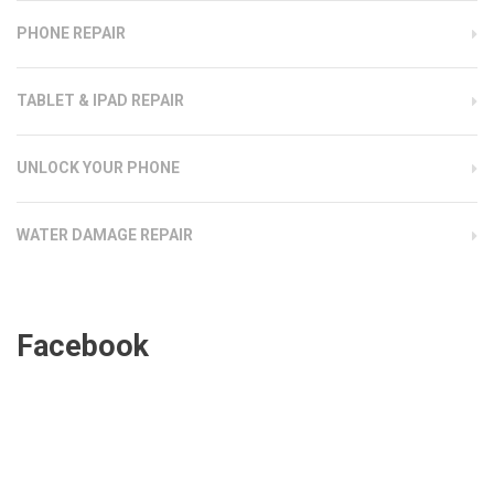
PHONE REPAIR
TABLET & IPAD REPAIR
UNLOCK YOUR PHONE
WATER DAMAGE REPAIR
Facebook