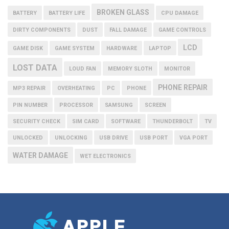
BROKEN GLASS
BATTERY
BATTERY LIFE
CPU DAMAGE
DIRTY COMPONENTS
DUST
FALL DAMAGE
GAME CONTROLS
LCD
GAME DISK
GAME SYSTEM
HARDWARE
LAPTOP
LOST DATA
LOUD FAN
MEMORY SLOTH
MONITOR
PHONE REPAIR
MP3 REPAIR
OVERHEATING
PC
PHONE
PIN NUMBER
PROCESSOR
SAMSUNG
SCREEN
SECURITY CHECK
SIM CARD
SOFTWARE
THUNDERBOLT
TV
UNLOCKED
UNLOCKING
USB DRIVE
USB PORT
VGA PORT
WATER DAMAGE
WET ELECTRONICS