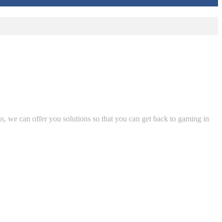
ns, we can offer you solutions so that you can get back to gaming in