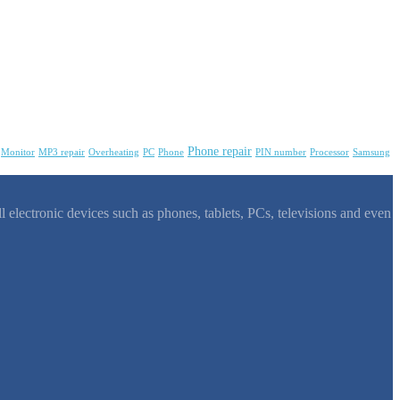
Phone repair
Monitor
MP3 repair
Overheating
PC
Phone
PIN number
Processor
Samsung
l electronic devices such as phones, tablets, PCs, televisions and even