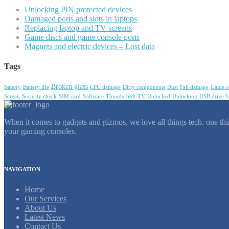
Unlocking PIN protected devices
Damaged ports and slots in laptops
Replacing laptop and TV screens
Game discs and game console ports
Magnets and electric devices – Lost data
Tags
Broken glass
Battery
Battery life
CPU damage
Dirty components
Dust
Fall damage
Game c
Screen
Security check
SIM card
Software
Thunderbolt
TV
Unlocked
Unlocking
USB drive
U
When it comes to gadgets and gizmos, we love all things tech. one thin
your gaming consoles.
NAVIGATION
Home
Our Services
About Us
Latest News
Contact Us