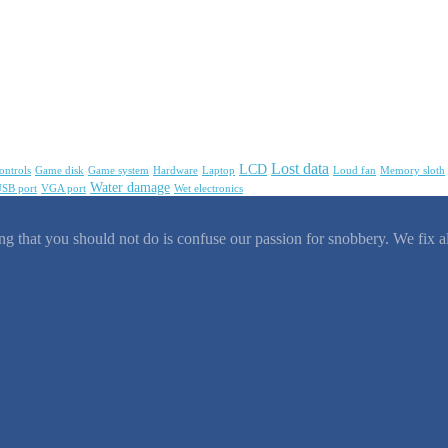
Lost data
LCD
ontrols
Game disk
Game system
Hardware
Laptop
Loud fan
Memory sloth
Water damage
SB port
VGA port
Wet electronics
g that you should not do is confuse our passion for snobbery. We fix al