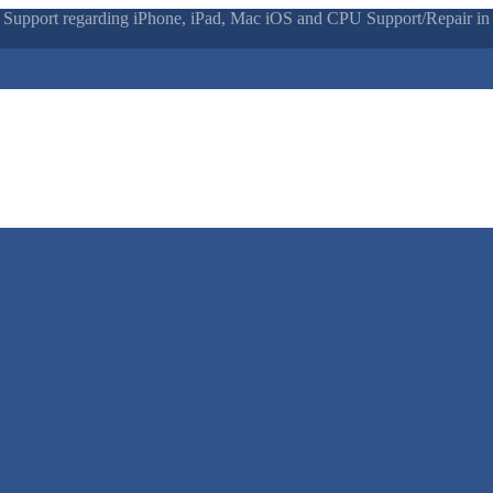
 Support regarding iPhone, iPad, Mac iOS and CPU Support/Repair in N