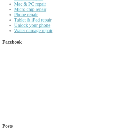
Mac & PC repair
Micro chip repair
Phone repair
Tablet & iPad repair
Unlock your phone
Water damage repair
Facebook
Posts