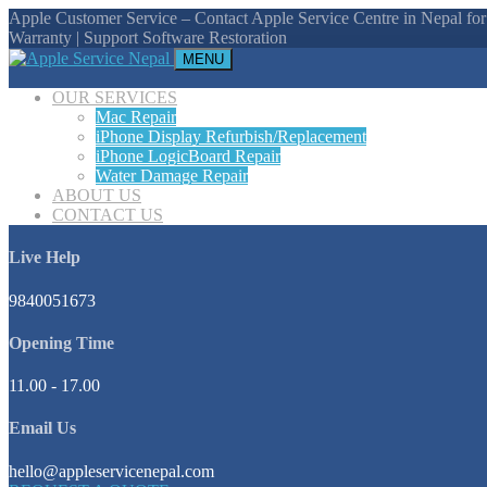
Apple Customer Service – Contact Apple Service Centre in Nepal for
Warranty | Support Software Restoration
MENU
OUR SERVICES
Mac Repair
iPhone Display Refurbish/Replacement
iPhone LogicBoard Repair
Water Damage Repair
ABOUT US
CONTACT US
Live Help
9840051673
Opening Time
11.00 - 17.00
Email Us
hello@appleservicenepal.com