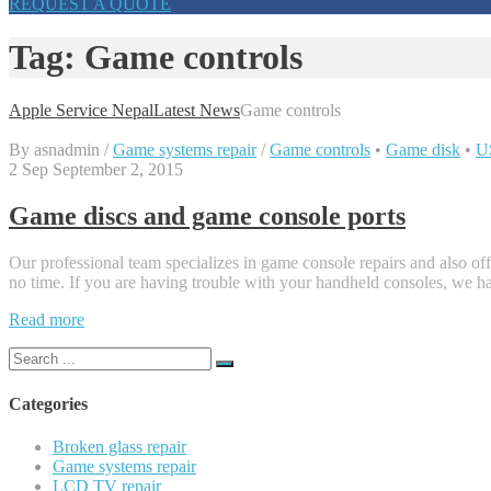
REQUEST A QUOTE
Tag:
Game controls
Apple Service Nepal
Latest News
Game controls
By
asnadmin
/
Game systems repair
/
Game controls
•
Game disk
•
U
2
Sep
September 2, 2015
Game discs and game console ports
Our professional team specializes in game console repairs and also off
no time. If you are having trouble with your handheld consoles, we hav
“Game
Read more
discs
Search
and
for:
game
console
Categories
ports”
Broken glass repair
Game systems repair
LCD TV repair