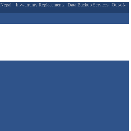
epal. | In-warranty Replacements | Data Backup Services | Out-of-