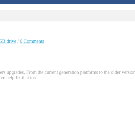
SB drive
/
0 Comments
ers upgrades. From the current generation platforms to the older versio
e help fix that too.